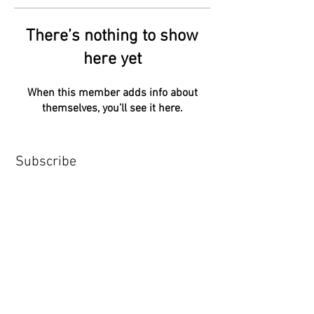
There’s nothing to show
here yet
When this member adds info about
themselves, you’ll see it here.
Subscribe
Subscribe