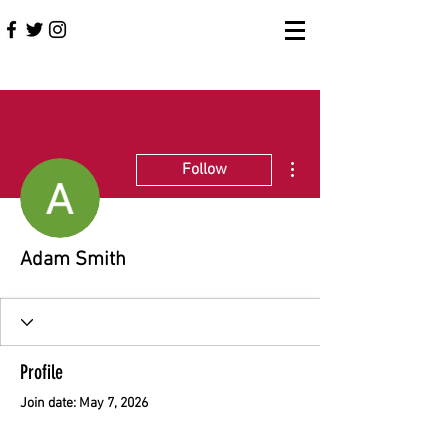
More actions
Follow
Adam Smith
Profile
Join date: May 7, 2026