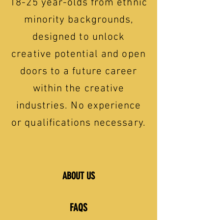
18-25 year-olds from ethnic
minority backgrounds,
designed to unlock
creative potential and open
doors to a future career
within the creative
industries. No experience
or qualifications necessary.
ABOUT US
FAQS