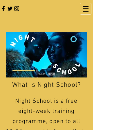
What is Night School?
Night School is a free
eight-week training
programme, open to all