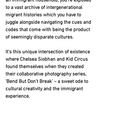
an immigrant household, you’re exposed 
to a vast archive of intergenerational 
migrant histories which you have to 
juggle alongside navigating the cues and 
codes that come with being the product 
of seemingly disparate cultures.
It’s this unique intersection of existence 
where Chelsea Siobhan and Kid Circus 
found themselves when they created 
their collaborative photography series, 
‘Bend But Don’t Break’ – a sweet ode to 
cultural creativity and the immigrant 
experience.