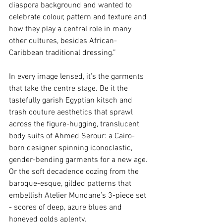
diaspora background and wanted to 
celebrate colour, pattern and texture and 
how they play a central role in many 
other cultures, besides African-
Caribbean traditional dressing.”  
In every image lensed, it’s the garments 
that take the centre stage. Be it the 
tastefully garish Egyptian kitsch and 
trash couture aesthetics that sprawl 
across the figure-hugging, translucent 
body suits of Ahmed Serour: a Cairo-
born designer spinning iconoclastic, 
gender-bending garments for a new age. 
Or the soft decadence oozing from the 
baroque-esque, gilded patterns that 
embellish Atelier Mundane’s 3-piece set 
- scores of deep, azure blues and 
honeyed golds aplenty.