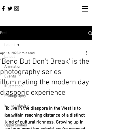
Post
Latest
Apr 14, 2020
2 min read
Latest
‘Bend But Don’t Break’ is the
Animation
photography series
Events
illuminating the modern day
Illustration
diasporic experience
Photography
In the Industry
To live in the diaspora in the West is to 
be within reaching distance of a distinct 
Features
kind of cultural richness. Growing up in 
Opportunities