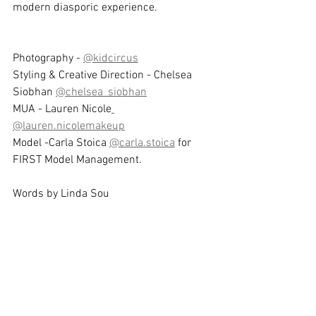
modern diasporic experience.
Photography - 
@kidcircus
Styling & Creative Direction - Chelsea 
Siobhan 
@chelsea_siobhan
MUA - Lauren Nicole
@lauren.nicolemakeup
Model -Carla Stoica 
@carla.stoica
 for 
FIRST Model Management.
Words by Linda Sou 