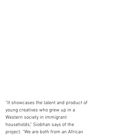
“It showcases the talent and product of 
young creatives who grew up in a 
Western society in immigrant 
households,” Siobhan says of the 
project. “We are both from an African 