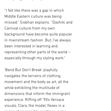
“I felt like there was a gap in which 
Middle Eastern culture was being 
missed,” Siobhan explains. “Dashiki and 
Carnival culture from my own 
background have become quite popular 
in mainstream fashion. But, I’ve always 
been interested in learning and 
representing other parts of the world – 
especially through my styling work.” 
‘Bend But Don’t Break’ playfully 
navigates the terrains of clothing, 
movement and the body as art, all the 
while exhibiting the multitude of 
dimensions that inform the immigrant 
experience. Riffing off ‘90s Versace 
visuals, Clara, the model, flexes in a 