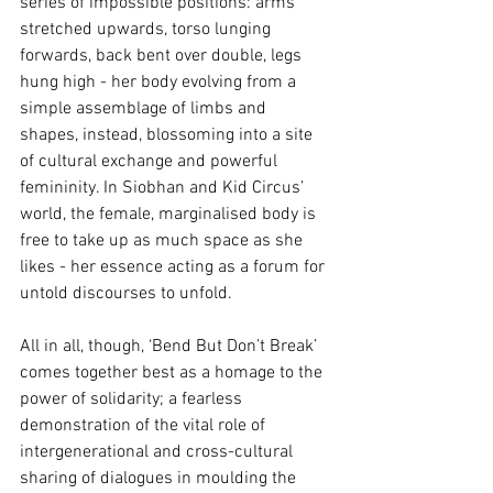
series of impossible positions: arms 
stretched upwards, torso lunging 
forwards, back bent over double, legs 
hung high - her body evolving from a 
simple assemblage of limbs and 
shapes, instead, blossoming into a site 
of cultural exchange and powerful 
femininity. In Siobhan and Kid Circus’ 
world, the female, marginalised body is 
free to take up as much space as she 
likes - her essence acting as a forum for 
untold discourses to unfold. 
All in all, though, ‘Bend But Don’t Break’ 
comes together best as a homage to the 
power of solidarity; a fearless 
demonstration of the vital role of 
intergenerational and cross-cultural 
sharing of dialogues in moulding the 