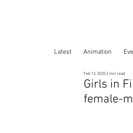
Latest
Animation
Eve
Feb 13, 2020
2 min read
Features
Opportunit
Girls in F
female-ma