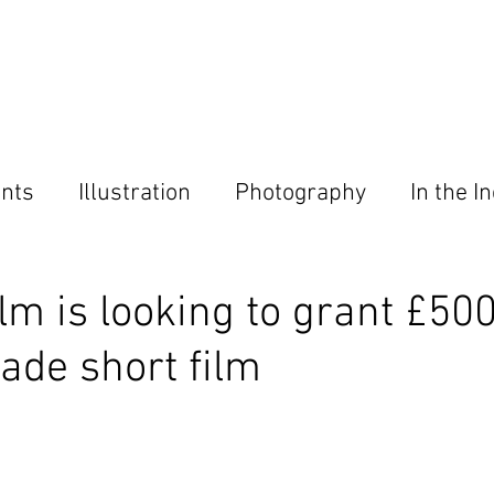
Home
About
Magazine
Contact
nts
Illustration
Photography
In the I
ies
ilm is looking to grant £50
de short film