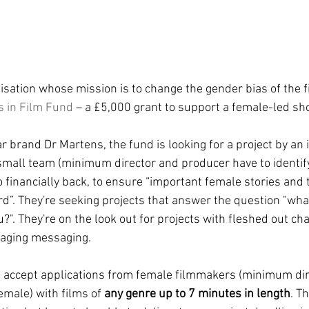
nisation whose mission is to change the gender bias of the fi
ls in Film Fund
 – a £5,000 grant to support a female-led sho
 brand Dr Martens, the fund is looking for a project by an
small team (minimum director and producer have to identif
o financially back, to ensure “important female stories and 
rd”. They're seeking projects that answer the question "wh
". They're on the look out for projects with fleshed out cha
raging messaging. 
ll accept applications from female filmmakers (minimum dir
emale) with films of 
any genre up to 7 minutes in length
. T