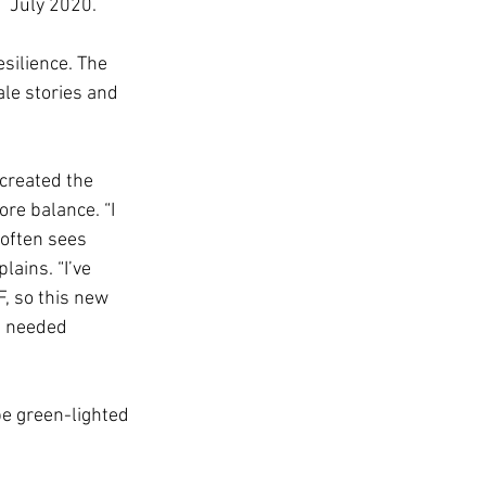
n  July 2020.
silience. The 
le stories and 
created the 
re balance. “I 
-often sees 
ains. “I’ve 
, so this new 
h needed 
 be green-lighted 