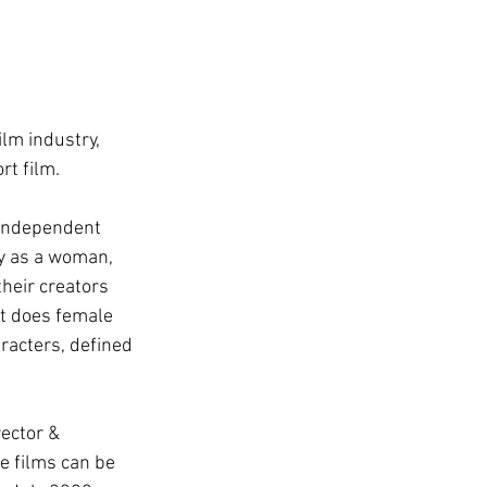
lm industry, 
rt film.
 independent 
y as a woman, 
their creators 
at does female 
racters, defined 
ector & 
he films can be 