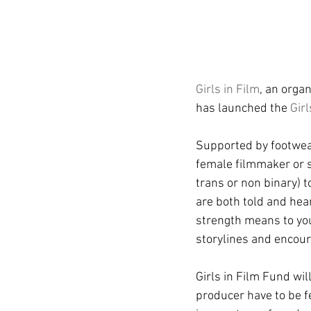
Girls in Film
, an orga
has launched the 
Gir
Supported by footwear
female filmmaker or 
trans or non binary) t
are both told and hea
strength means to you?
storylines and encou
Girls in Film Fund wi
producer have to be f