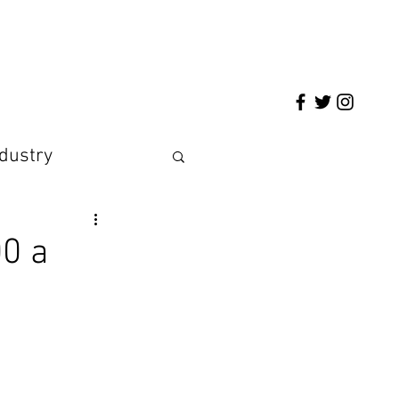
ndustry
00 a