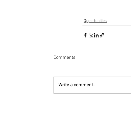
Opportunities
Comments
Write a comment...