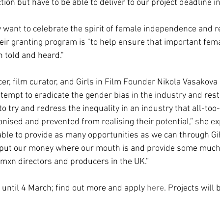
tion but have to be able to deliver to our project deadline i
y want to celebrate the spirit of female independence and re
heir granting program is "to help ensure that important fema
h told and heard."
, film curator, and Girls in Film Founder Nikola Vasakova 
tempt to eradicate the gender bias in the industry and resto
to try and redress the inequality in an industry that all-too
nised and prevented from realising their potential,” she expl
ble to provide as many opportunities as we can through GiF
o put our money where our mouth is and provide some muc
wmxn directors and producers in the UK.”
 until 4 March; find out more and apply 
here
. Projects will