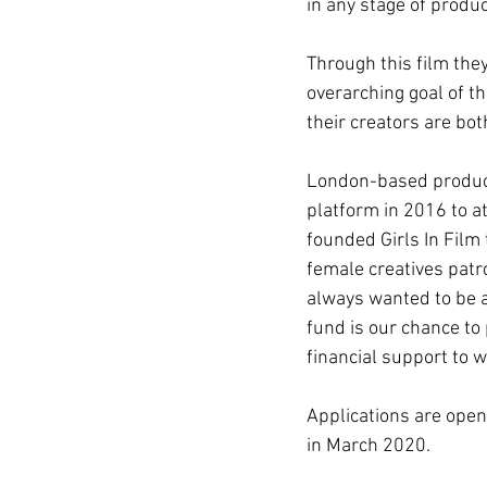
in any stage of produc
Through this film the
overarching goal of t
their creators are bot
London-based producer
platform in 2016 to at
founded Girls In Film 
female creatives patro
always wanted to be a
fund is our chance t
financial support to 
Applications are open
in March 2020.