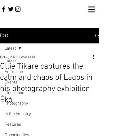
Post
Latest
Oct 6, 2025
2 min read
Latest
Ollie Tikare captures the
Animation
calm and chaos of Lagos in
Events
his photography exhibition
Illustration
Èkó
Photography
In the Industry
Features
Opportunities