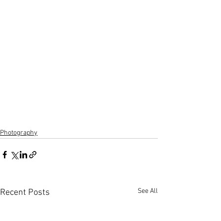
Photography
See All
Recent Posts