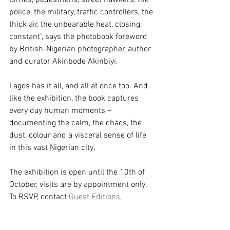
police, the military, traffic controllers, the 
thick air, the unbearable heat, closing, 
constant", says the photobook foreword 
by 
British-Nigerian photographer, author 
and curator Akinbode Akinbiyi. 
Lagos has it all, and all at once too. And 
like the exhibition, the book 
captures 
every day human moments – 
documenting the calm, the chaos, the 
dust, colour and a visceral sense of life 
in this vast Nigerian city.
The exhibition is open until the 10th of 
October, visits are by appointment only. 
To RSVP, contact 
Guest Editions
.