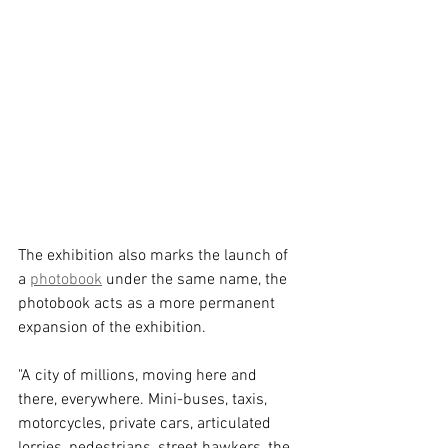
The exhibition also marks the launch of 
a 
photobook
 under the same name, the 
photobook acts as a more permanent 
expansion of the exhibition. 
"A city of millions, moving here and 
there, everywhere. Mini-buses, taxis, 
motorcycles, private cars, articulated 
lorries, pedestrians, street hawkers, the 