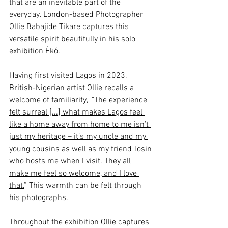
that are an inevitable part of the 
everyday. London-based Photographer 
Ollie Babajide Tikare captures this 
versatile spirit beautifully in his solo 
exhibition 
Èkó.
Having first visited Lagos in 2023, 
British-Nigerian artist Ollie recalls a 
welcome of familiarity,  "
The experience 
felt surreal [...] what makes Lagos feel 
like a home away from home to me isn’t 
just my heritage – it’s my uncle and my 
young cousins as well as my friend Tosin 
who hosts me when I visit. They all 
make me feel so welcome, and I love 
that.
” This warmth can be felt through 
his photographs. 
Throughout the exhibition Ollie captures 