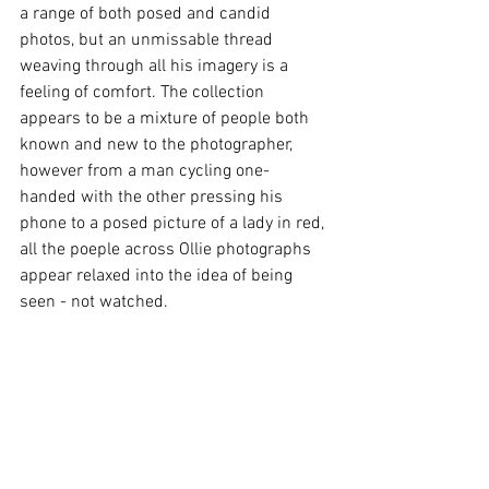
a range of both posed and candid 
photos, but an unmissable thread 
weaving through all his imagery is a 
feeling of comfort. The collection 
appears to be a mixture of people both 
known and new to the photographer, 
however from a man cycling one-
handed with the other pressing his 
phone to a posed picture of a lady in red, 
all the poeple across Ollie photographs 
appear relaxed into the idea of being 
seen - not watched. 