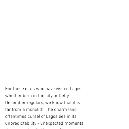
For those of us who have visited Lagos, 
whether born in the city or Detty 
December regulars, we know that it is 
far from a monolith. The charm (and 
oftentimes curse) of Lagos lies in its 
unpredictability - unexpected moments 