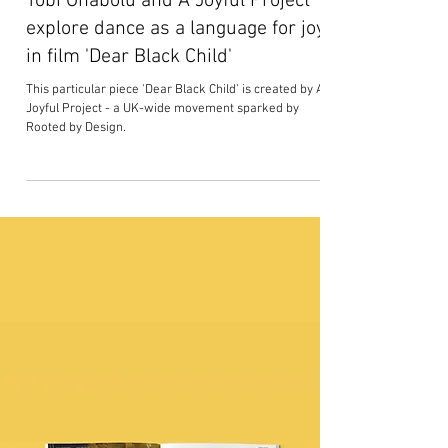
Tobi Onabolu and A Joyful Project
explore dance as a language for joy
in film 'Dear Black Child'
This particular piece 'Dear Black Child' is created by A
Joyful Project - a UK-wide movement sparked by
Rooted by Design.