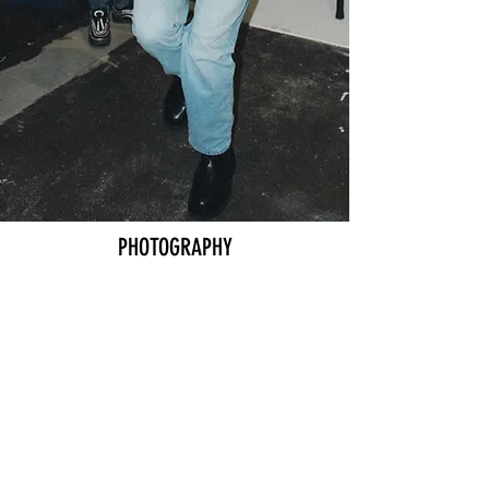
COMMUNITY
SIGN UP
PHOTOGRAPHY