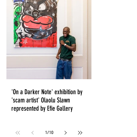
THE STREETS'
'On a Darker Note' exhibition by
'scam artist' Olaolu Slawn