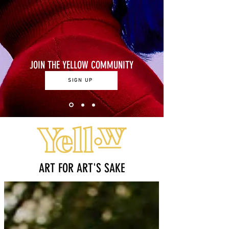
JOIN THE YELLOW COMMUNITY
SIGN UP
ART FOR ART'S SAKE