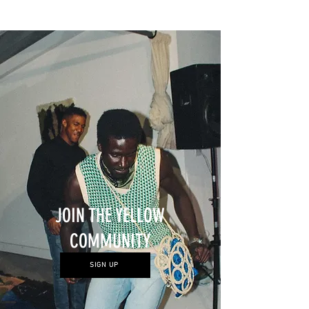
represented by Efie Gallery
1
/
10
JOIN THE YELLOW