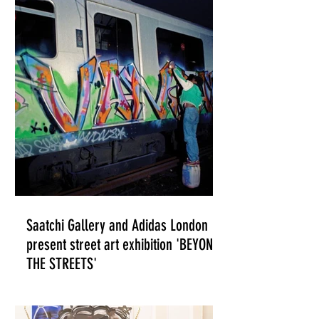
ILLUSTRATION
Saatchi Gallery and Adidas London
present street art exhibition 'BEYOND