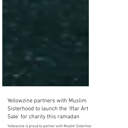
Yellowzine partners with Muslim