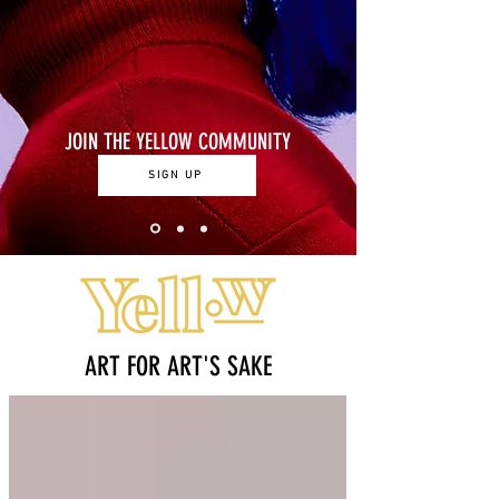
JOIN THE YELLOW COMMUNITY
SIGN UP
ART FOR ART'S SAKE