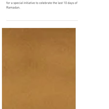
Sisterhood to launch the 'Iftar Art
Sale' for charity this ramadan
Yellowzine is proud to partner with Muslim Sisterhood
for a special initiative to celebrate the last 10 days of
Ramadan.