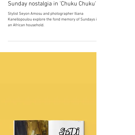
Seyon Amosu and Iliana
Kanellopoulou capture African
Sunday nostalgia in 'Chuku Chuku'
Stylist Seyon Amosu and photographer Iliana
Kanellopoulou explore the fond memory of Sundays in
an African household.