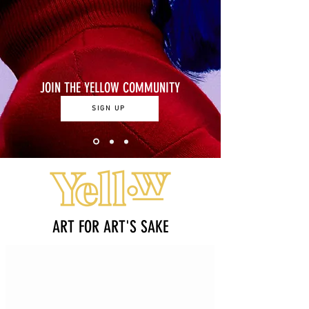
JOIN THE YELLOW COMMUNITY
SIGN UP
ART FOR ART'S SAKE