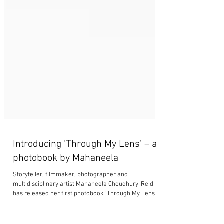
Introducing ‘Through My Lens’ – a
photobook by Mahaneela
Storyteller, filmmaker, photographer and
multidisciplinary artist Mahaneela Choudhury-Reid