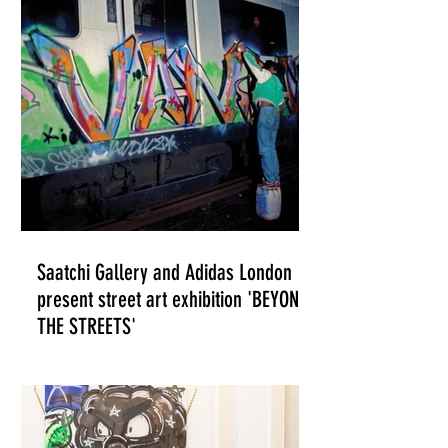
ILLUSTRATION
Saatchi Gallery and Adidas London
present street art exhibition 'BEYOND