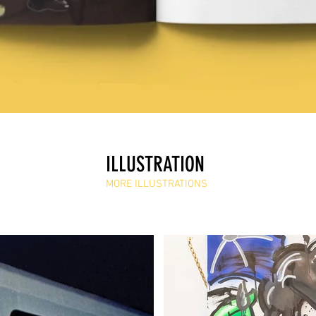
ILLUSTRATION
MORE ILLUSTRATIONS