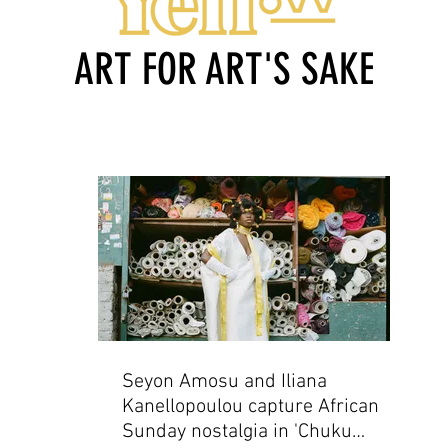
ART FOR ART'S SAKE
Seyon Amosu and Iliana
Kanellopoulou capture African
Sunday nostalgia in 'Chuku