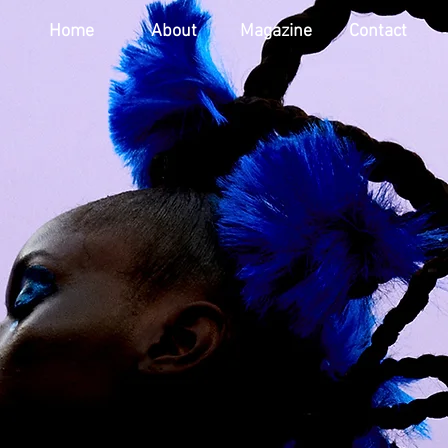
Home
About
Magazine
Contact