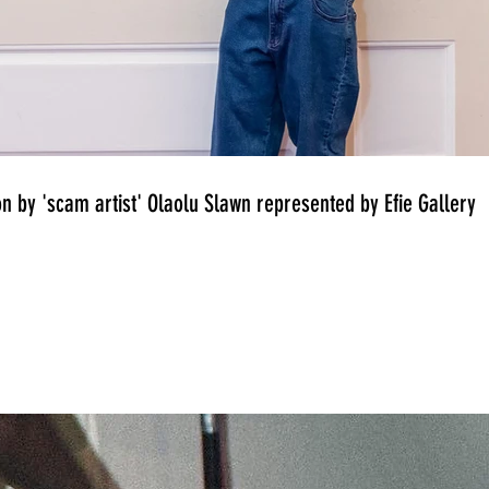
on by 'scam artist' Olaolu Slawn represented by Efie Gallery