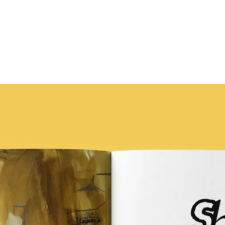
Chuku'