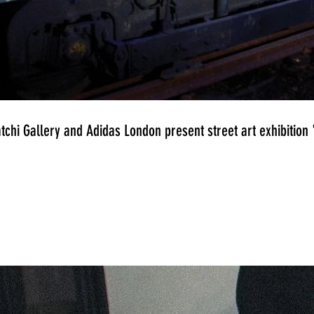
tchi Gallery and Adidas London present street art exhibitio