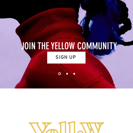
JOIN THE YELLOW COMMUNITY
SIGN UP