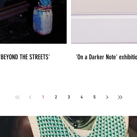
n 'BEYOND THE STREETS'
'On a Darker Note' exhibiti
1
2
3
4
5