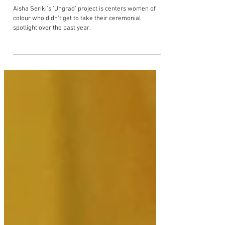
Aisha Seriki champions women of
colour graduates in new
photography project 'Ungrads'
Aisha Seriki's 'Ungrad' project is centers women of
colour who didn't get to take their ceremonial
spotlight over the past year.