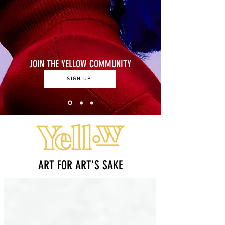
JOIN THE YELLOW COMMUNITY
SIGN UP
ART FOR ART'S SAKE