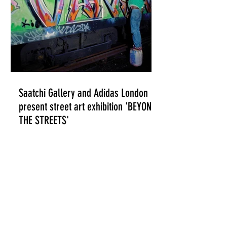
Saatchi Gallery and Adidas London
present street art exhibition 'BEYOND
THE STREETS'