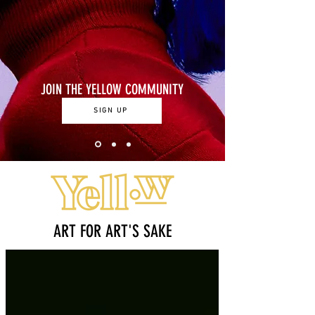
JOIN THE YELLOW COMMUNITY
SIGN UP
ART FOR ART'S SAKE