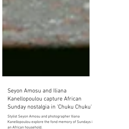
Seyon Amosu and Iliana
Kanellopoulou capture African
Sunday nostalgia in 'Chuku Chuku'