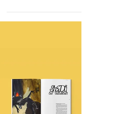
Stylist Seyon Amosu and photographer Iliana
Kanellopoulou explore the fond memory of Sundays in
an African household.