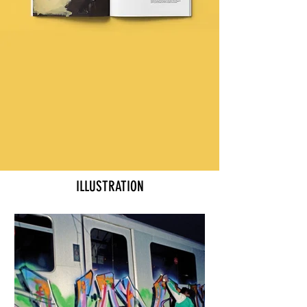
ILLUSTRATION