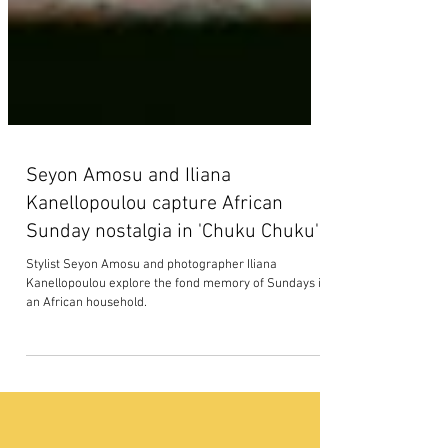
Seyon Amosu and Iliana
Kanellopoulou capture African
Sunday nostalgia in 'Chuku Chuku'
Stylist Seyon Amosu and photographer Iliana
Kanellopoulou explore the fond memory of Sundays in
an African household.