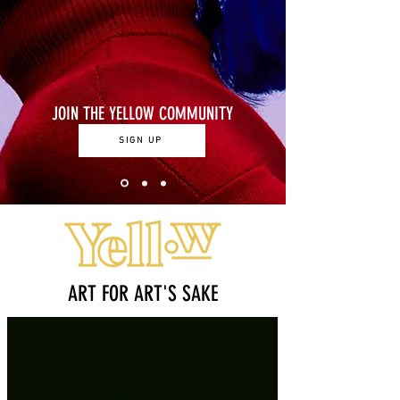
JOIN THE YELLOW COMMUNITY
SIGN UP
ART FOR ART'S SAKE