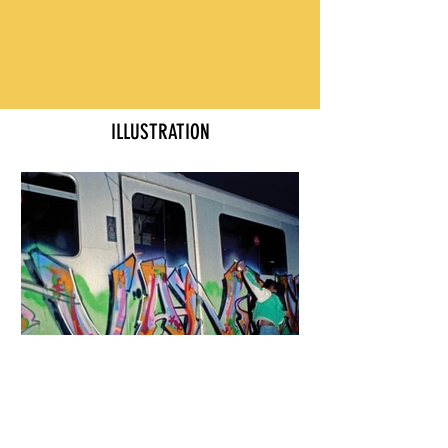
ILLUSTRATION