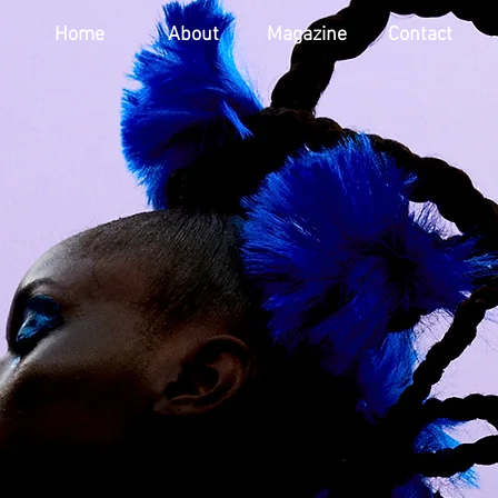
Home
About
Magazine
Contact