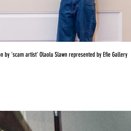
on by 'scam artist' Olaolu Slawn represented by Efie Gallery