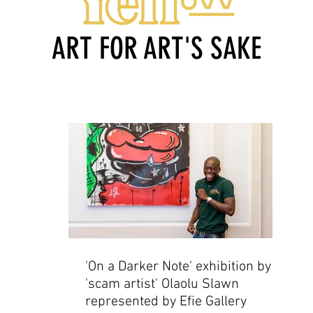
ART FOR ART'S SAKE
'On a Darker Note' exhibition by
'scam artist' Olaolu Slawn
represented by Efie Gallery