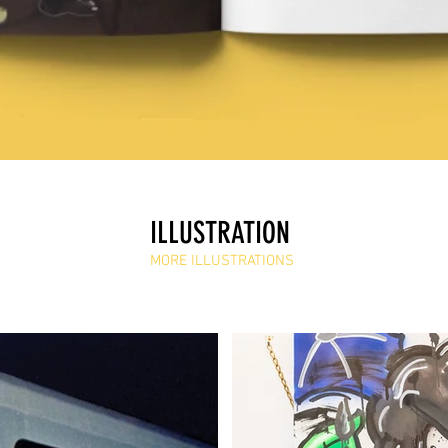
ILLUSTRATION
MORE ILLUSTRATIONS