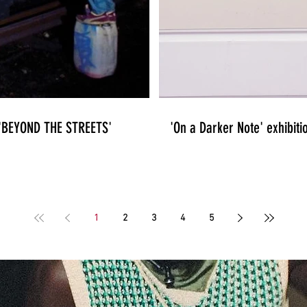
n 'BEYOND THE STREETS'
'On a Darker Note' exhibiti
1
2
3
4
5