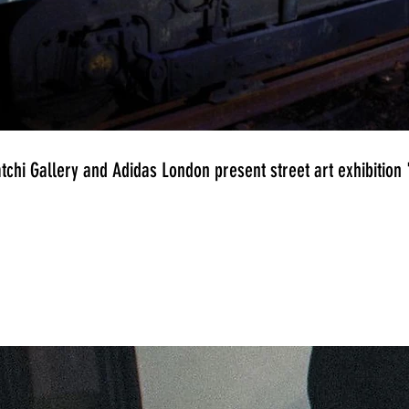
tchi Gallery and Adidas London present street art exhibitio