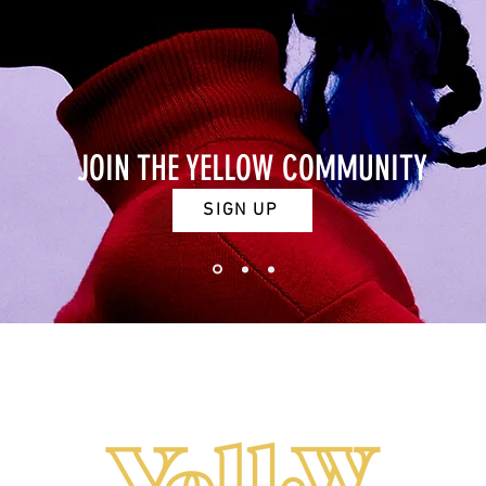
JOIN THE YELLOW COMMUNITY
SIGN UP