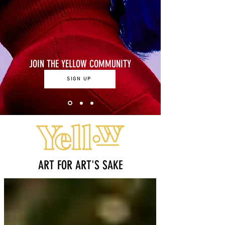
JOIN THE YELLOW COMMUNITY
SIGN UP
ART FOR ART'S SAKE