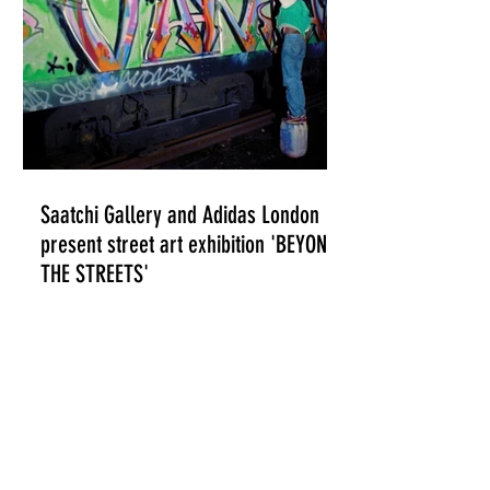
Saatchi Gallery and Adidas London
present street art exhibition 'BEYOND
THE STREETS'