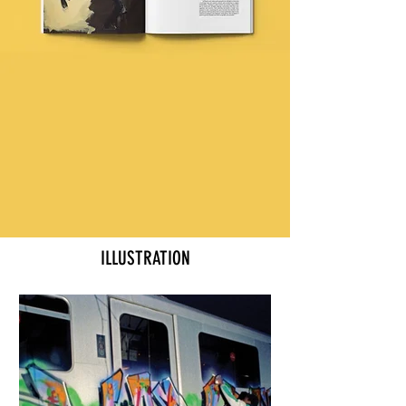
ILLUSTRATION