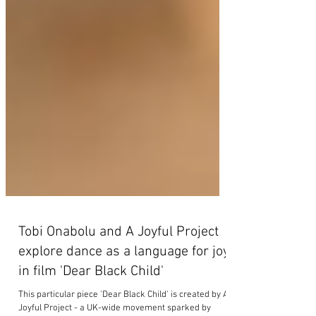
Tobi Onabolu and A Joyful Project
explore dance as a language for joy