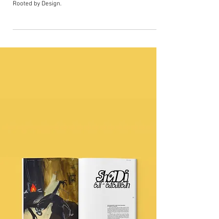
in film 'Dear Black Child'
This particular piece 'Dear Black Child' is created by A
Joyful Project - a UK-wide movement sparked by
Rooted by Design.