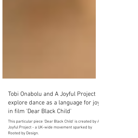
Tobi Onabolu and A Joyful Project
explore dance as a language for joy