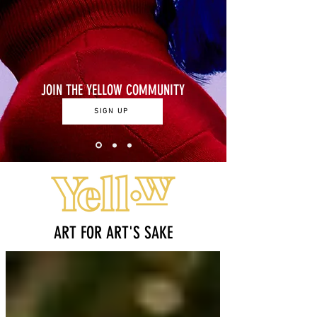
JOIN THE YELLOW COMMUNITY
SIGN UP
ART FOR ART'S SAKE