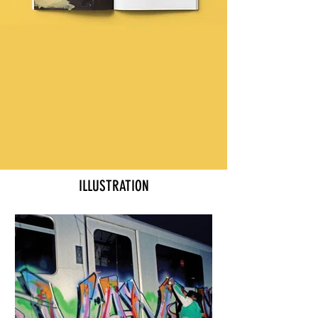
ILLUSTRATION