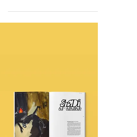
in film 'Dear Black Child'
This particular piece 'Dear Black Child' is created by A
Joyful Project - a UK-wide movement sparked by
Rooted by Design.