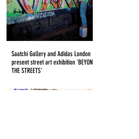
Saatchi Gallery and Adidas London
present street art exhibition 'BEYOND
THE STREETS'