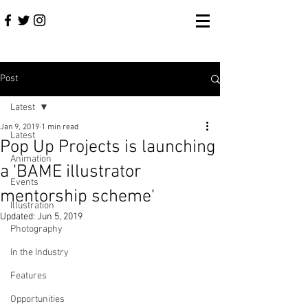
Post
Latest
Jan 9, 2019
1 min read
Latest
Pop Up Projects is launching
Animation
a 'BAME illustrator
Events
mentorship scheme'
Illustration
Updated:
Jun 5, 2019
Photography
In the Industry
Features
Opportunities