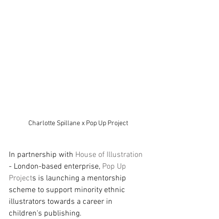
Charlotte Spillane x Pop Up Project
In partnership with 
House of Illustration 
- London-based enterprise, 
Pop Up 
Project
s is launching a mentorship 
scheme to support minority ethnic 
illustrators towards a career in 
children's publishing. 