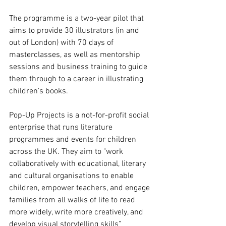
The programme is a two-year pilot that 
aims to provide 30 illustrators (in and 
out of London) with 70 days of 
masterclasses, as well as mentorship 
sessions and business training to guide 
them through to a career in illustrating 
children's books. 
Pop-Up Projects is a not-for-profit social 
enterprise that runs literature 
programmes and events for children 
across the UK. They aim to "work 
collaboratively with educational, literary 
and cultural organisations to enable 
children, empower teachers, and engage 
families from all walks of life to read 
more widely, write more creatively, and 
develop visual storytelling skills”