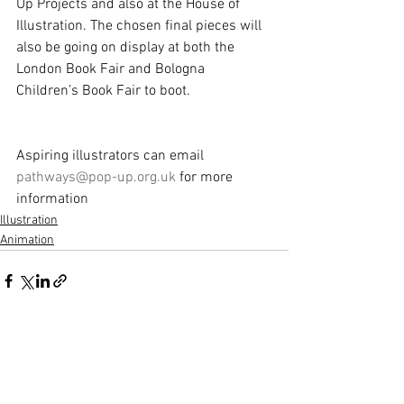
Up Projects and also at the House of 
Illustration. The chosen final pieces will 
also be going on display at both the 
London Book Fair and Bologna 
Children’s Book Fair to boot.
Aspiring illustrators can email 
pathways@pop-up.org.uk
 for more 
information
Illustration
Animation
See All
Recent Posts