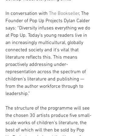
In conversation with 
The Bookseller
, The 
Founder of Pop Up Projects Dylan Calder 
says: “Diversity infuses everything we do 
at Pop Up. Today’s young readers live in 
an increasingly multicultural, globally 
connected society and it’s vital that 
literature reflects this. This means 
proactively addressing under-
representation across the spectrum of 
children’s literature and publishing — 
from the author workforce through to 
leadership.”
The structure of the programme will see 
the chosen 30 artists produce five small-
scale works of children's literature, the 
best of which will then be sold by Pop 