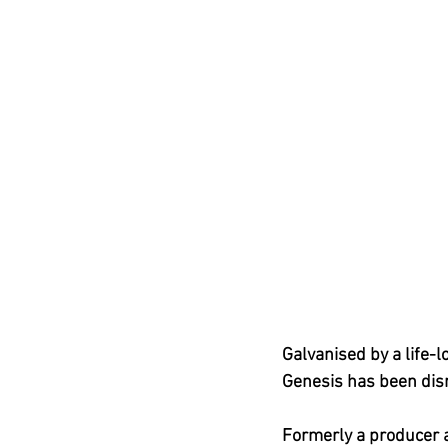
Galvanised by a life-
Genesis has been disr
Formerly a producer 