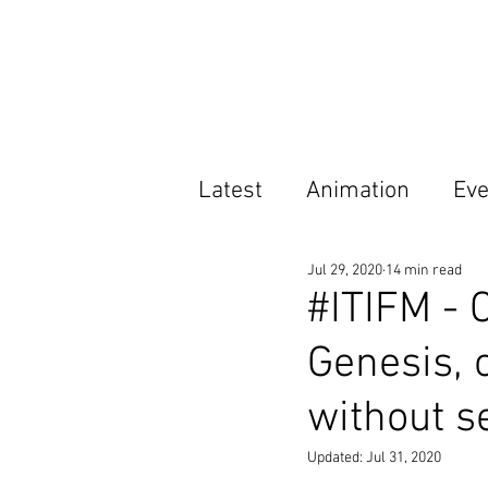
Latest
Animation
Eve
Jul 29, 2020
14 min read
Features
Opportunit
#ITIFM - 
Genesis, 
without se
Updated:
Jul 31, 2020