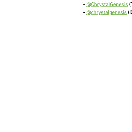
-
@ChrystalGenesis
(
-
@chrystalgenesis
(I