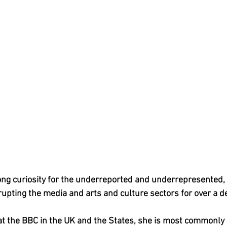
long curiosity for the underreported and underrepresented, 
upting the media and arts and culture sectors for over a d
at the BBC in the UK and the States, she is most commonly