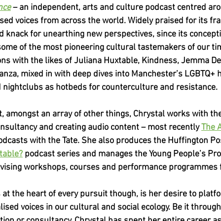
nce
 – an independent, arts and culture podcast centred ar
sed voices from across the world. Widely praised for its fra
 knack for unearthing new perspectives, since its concepti
ome of the most pioneering cultural tastemakers of our tim
ns with the likes of Juliana Huxtable, Kindness, Jemma De
anza, mixed in with deep dives into Manchester’s LGBTQ+ hi
nd nightclubs as hotbeds for counterculture and resistance.
, amongst an array of other things, Chrystal works with th
onsultancy and creating audio content – most recently
The 
odcasts with the Tate. She also produces the Huffington Po
table?
 podcast series and manages the Young People’s Pr
vising workshops, courses and performance programmes f
s at the heart of every pursuit though, is her desire to plat
ised voices in our cultural and social ecology. Be it through 
on or consultancy, Chrystal has spent her entire career as