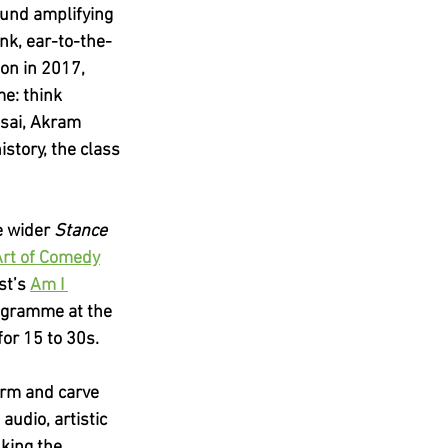
ound amplifying 
nk, ear-to-the-
on in 2017, 
e: think 
sai, Akram 
story, the class 
e wider 
Stance 
Art of Comedy
st’s
Am I 
ogramme at the 
or 15 to 30s.
form and carve 
audio, artistic 
king the 