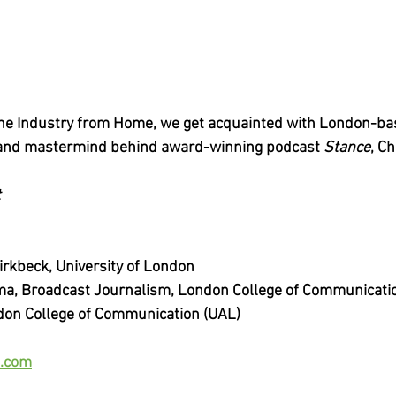
n the Industry from Home, we get acquainted with London-bas
 and mastermind behind award-winning podcast 
Stance
, C
t
irkbeck, University of London
ma, Broadcast Journalism, London College of Communicati
don College of Communication (UAL)
.com