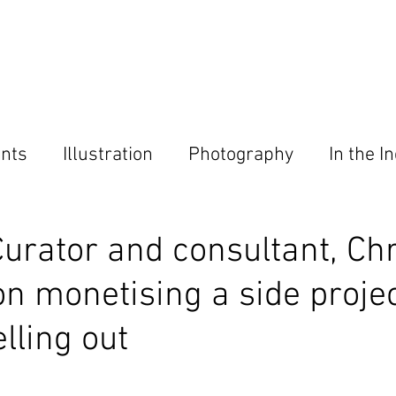
Home
About
Magazine
Contact
nts
Illustration
Photography
In the I
ies
Curator and consultant, Chr
on monetising a side proje
lling out