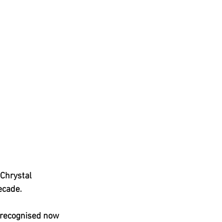
Chrystal 
ecade.
 recognised now 