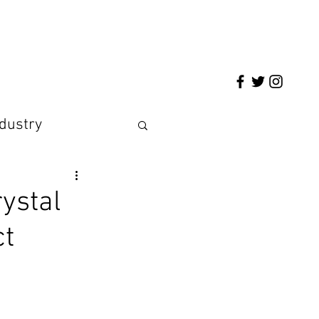
ndustry
ystal
ct