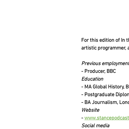
For this edition of I
artistic programmer,
Previous employmen
-
Producer, BBC
Education
-
MA Global History, B
-
Postgraduate Diplo
-
BA Journalism, Lon
Website
-
www.stancepodcast
Social media