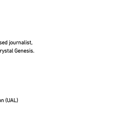
ed journalist, 
hrystal Genesis.
on (UAL)