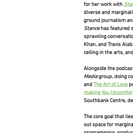
for her work with
Sta
diverse and marginali
ground journalism and
Stance 
has featured s
sprawling conversatio
Khan, and Travis Alab
ceiling in the arts, a
Alongside the podcast
Media 
group, doing c
and
The Art of Love
p
making You Uncomfor
Southbank Centre, de
The core goal that lie
out space for marginal
programming, producti