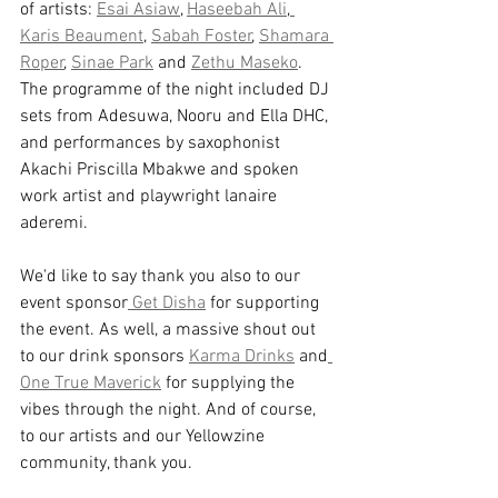
of artists: 
Esai Asiaw
, 
Haseebah Ali
,
Karis Beaument
, 
Sabah Foster
, 
Shamara 
Roper
, 
Sinae Park
 and 
Zethu Maseko
. 
The programme of the night included DJ 
sets from Adesuwa, Nooru and Ella DHC, 
and performances by saxophonist 
A﻿kachi Priscilla Mbakwe and spoken 
work artist and playwright lanaire 
aderemi. 
We'd like to say thank you also to our 
event sponsor
 Get Disha
 for supporting 
the event. As well, a massive shout out 
to our drink sponsors 
Karma Drinks
 and
One True Maverick
 for supplying the 
vibes through the night. And of course, 
to our artists and our Yellowzine 
community, thank you. 