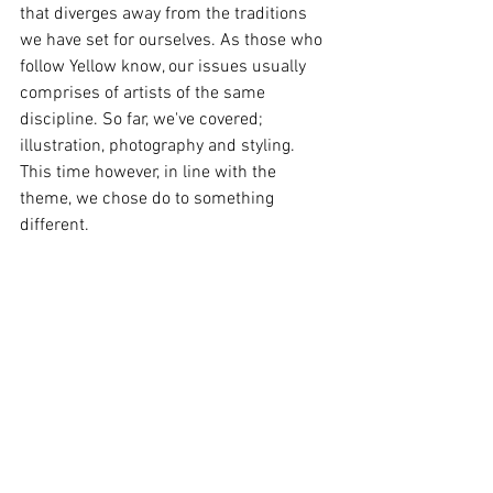
that diverges away from the traditions 
we have set for ourselves. As those who 
follow Yellow know, our issues usually 
comprises of artists of the same 
discipline. So far, we've covered; 
illustration, photography and styling. 
This time however, in line with the 
theme, we chose do to something 
different. 