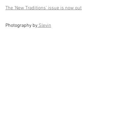
The 'New Traditions' issue is now out
Photography by
 Slevin