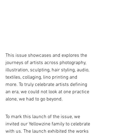
This issue showcases and explores the 
journeys of artists across photography, 
illustration, sculpting, hair styling, audio, 
textiles, collaging, lino printing and 
more. To truly celebrate artists defining 
an era, we could not look at one practice 
alone, we had to go beyond. 
To mark this launch of the issue, we 
invited our Yellowzine family to celebrate 
with us. The launch exhibited the works 