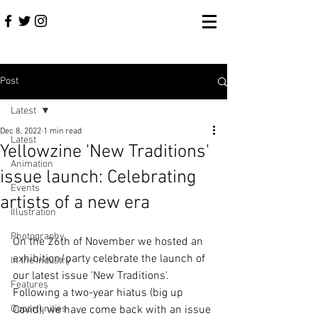
Post
Latest
Dec 8, 2022
1 min read
Latest
Yellowzine 'New Traditions'
Animation
issue launch: Celebrating
Events
artists of a new era
Illustration
Photography
On the 26th of November we hosted an 
exhibition/party celebrate the launch of 
In the Industry
our latest issue 'New Traditions'. 
Features
Following a two-year hiatus (big up 
Opportunities
Covid), we have come back with an issue 